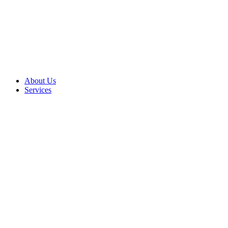
About Us
Services