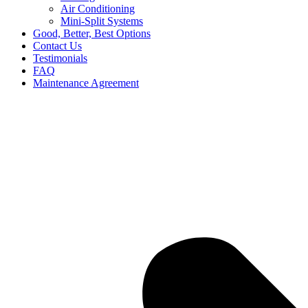
Air Conditioning
Mini-Split Systems
Good, Better, Best Options
Contact Us
Testimonials
FAQ
Maintenance Agreement