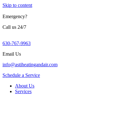
Skip to content
Emergency?
Call us 24/7
630-767-9963
Email Us
info@astiheatingandair.com
Schedule a Service
About Us
Services