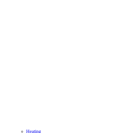
Heating